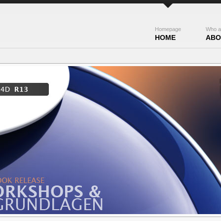
Homepage
Who a
HOME
ABO