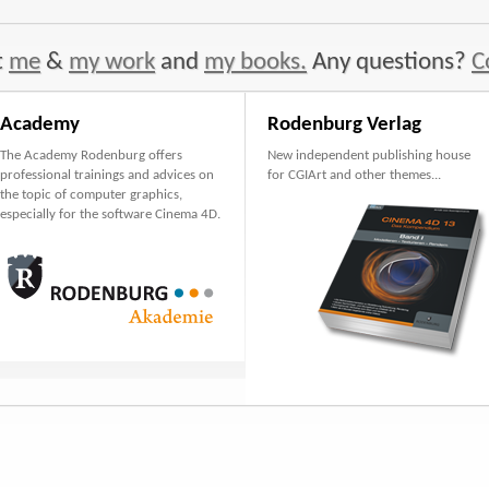
t
me
&
my work
and
my books.
Any questions?
C
Academy
Rodenburg Verlag
The Academy Rodenburg offers
New independent publishing house
professional trainings and advices on
for CGIArt and other themes...
the topic of computer graphics,
especially for the software Cinema 4D.