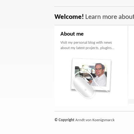
Welcome!
Learn more abou
About me
Visit my personal blog with news
about my latest projects, plugins...
© Copyright
Arndt von Koenigsmarck