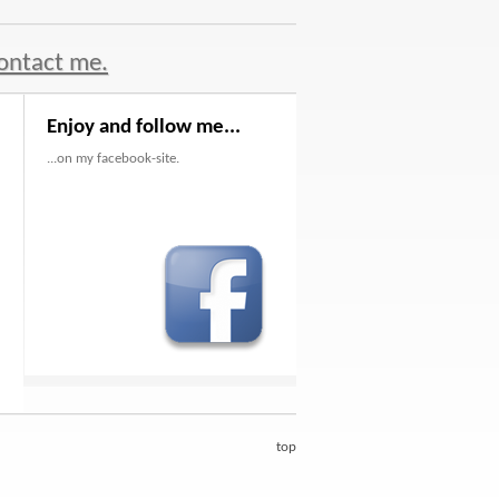
ontact me.
Enjoy and follow me...
...on my facebook-site.
top