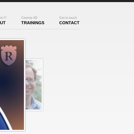
m I?
Cinema 4D
Get in touch
UT
TRAININGS
CONTACT